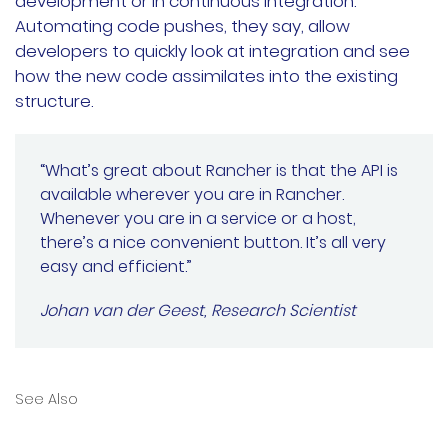
development or in continuous integration.
Automating code pushes, they say, allow
developers to quickly look at integration and see
how the new code assimilates into the existing
structure.
“What’s great about Rancher is that the API is
available wherever you are in Rancher.
Whenever you are in a service or a host,
there’s a nice convenient button. It’s all very
easy and efficient.”
Johan van der Geest, Research Scientist
See Also