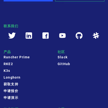
联系我们
产品
社区
Rancher Prime
Slack
RKE2
GitHub
K3s
Longhorn
获取支持
申请报价
申请演示