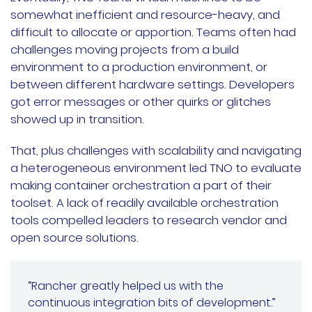
somewhat inefficient and resource-heavy, and
difficult to allocate or apportion. Teams often had
challenges moving projects from a build
environment to a production environment, or
between different hardware settings. Developers
got error messages or other quirks or glitches
showed up in transition.
That, plus challenges with scalability and navigating
a heterogeneous environment led TNO to evaluate
making container orchestration a part of their
toolset. A lack of readily available orchestration
tools compelled leaders to research vendor and
open source solutions.
“Rancher greatly helped us with the
continuous integration bits of development.”