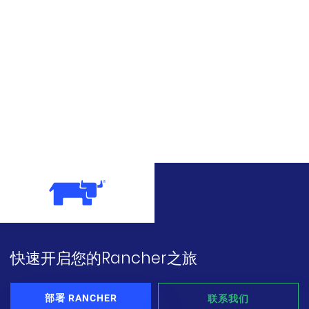
快速开启您的Rancher之旅
部署 RANCHER
联系我们