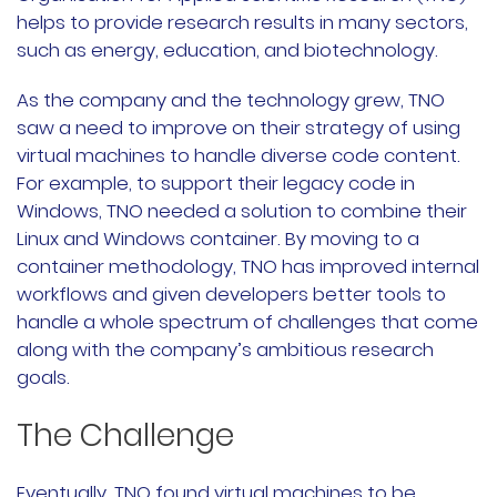
helps to provide research results in many sectors,
公司故事
such as energy, education, and biotechnology.
荣誉资质
As the company and the technology grew, TNO
saw a need to improve on their strategy of using
加入我们
virtual machines to handle diverse code content.
For example, to support their legacy code in
联系我们
Windows, TNO needed a solution to combine their
Linux and Windows container. By moving to a
文档
获取支持
container methodology, TNO has improved internal
workflows and given developers better tools to
申请演示
申请报价
handle a whole spectrum of challenges that come
along with the company’s ambitious research
立即开始
goals.
The Challenge
联系我们
Eventually, TNO found virtual machines to be