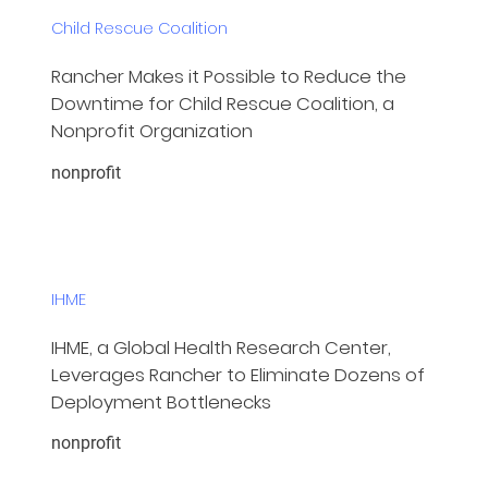
Child Rescue Coalition
Rancher Makes it Possible to Reduce the
Downtime for Child Rescue Coalition, a
Nonprofit Organization
nonprofit
IHME
IHME, a Global Health Research Center,
Leverages Rancher to Eliminate Dozens of
Deployment Bottlenecks
nonprofit