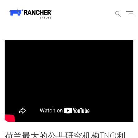
中文论坛
文档
申请演示
申请报价
获取支持
联系我们
WHY RANCHER?
产品
内容中心
技术资
WHY RANCHER?
Rancher的价值
Kubernetes的价值
Kubernetes功能增强
Rancher与众不同
产品
产品概览
荷兰最大的公共研究机构TNO利