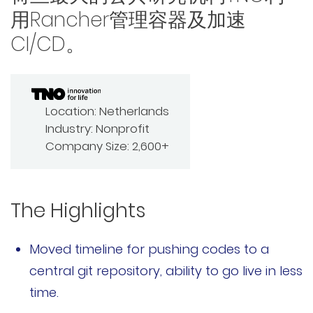
用Rancher管理容器及加速
Rancher Prime
CI/CD。
RKE2
k3s
Location:
Netherlands
Longhorn
Industry:
Nonprofit
Company Size:
2,600+
Harvester
申请演示
The Highlights
内容中心
Moved timeline for pushing codes to a
技术资源
central git repository, ability to go live in less
time.
快速入门指南