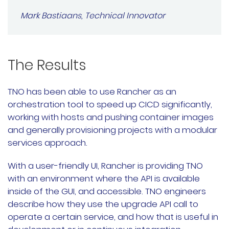
Mark Bastiaans, Technical Innovator
The Results
TNO has been able to use Rancher as an
orchestration tool to speed up CICD significantly,
working with hosts and pushing container images
and generally provisioning projects with a modular
services approach.
With a user-friendly UI, Rancher is providing TNO
with an environment where the API is available
inside of the GUI, and accessible. TNO engineers
describe how they use the upgrade API call to
operate a certain service, and how that is useful in