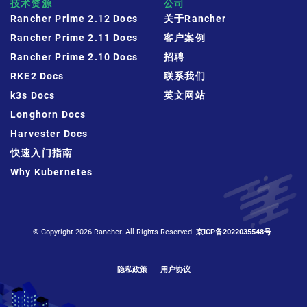
技术资源
公司
Rancher Prime 2.12 Docs
关于Rancher
Rancher Prime 2.11 Docs
客户案例
Rancher Prime 2.10 Docs
招聘
RKE2 Docs
联系我们
k3s Docs
英文网站
Longhorn Docs
Harvester Docs
快速入门指南
Why Kubernetes
© Copyright 2026 Rancher. All Rights Reserved.
京ICP备2022035548号
隐私政策
用户协议