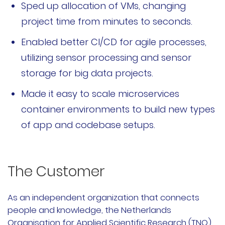
Sped up allocation of VMs, changing
文档
project time from minutes to seconds.
国内资源下载
Enabled better CI/CD for agile processes,
utilizing sensor processing and sensor
项目
storage for big data projects.
Harvester
Made it easy to scale microservices
container environments to build new types
Rancher Desktop
of app and codebase setups.
Epinio
AutoK3s
The Customer
Longhorn
As an independent organization that connects
people and knowledge, the Netherlands
公司介绍
Organisation for Applied Scientific Research (TNO)