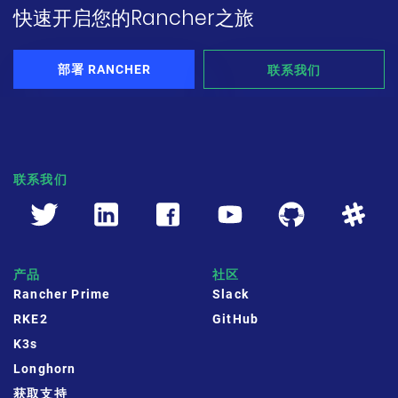
快速开启您的Rancher之旅
公司故事
荣誉资质
部署 RANCHER
联系我们
加入我们
联系我们
联系我们
文档
获取支持
申请演示
申请报价
产品
社区
立即开始
Rancher Prime
Slack
RKE2
GitHub
联系我们
K3s
Longhorn
获取支持