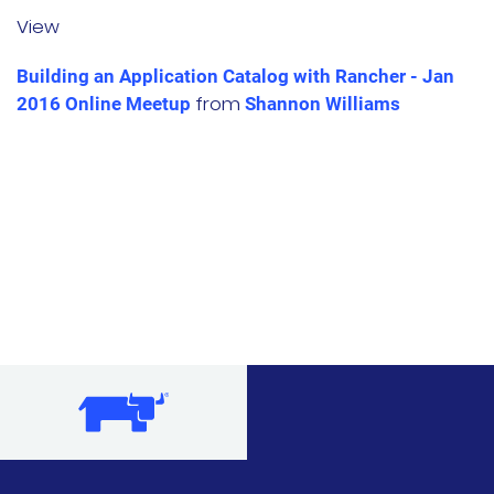
View
文档
Building an Application Catalog with Rancher - Jan
国内资源下载
from
2016 Online Meetup
Shannon Williams
项目
Harvester
Rancher Desktop
Epinio
AutoK3s
Longhorn
公司介绍