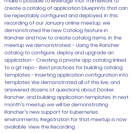
make it possible to leverage that framework to
Rancher Prime
create a catalog of application blueprints that can
be repeatably configured and deployed. In this
RKE2
recording of our January online meetup, we
demonstrated the new Catalog feature in
k3s
Rancher and how to create catalog items. In the
meetup we demonstrated: - Using the Rancher
Longhorn
catalog to configure, deploy and upgrade an
application - Creating a private app catalog linked
Harvester
to a git repo - Best practices for building catalog
templates - Inserting application configuration into
申请演示
templates We demonstrated all of this live, and
answered dozens of questions about Docker,
内容中心
Rancher, and building application templates. In next
month’s meetup we will be demonstrating
技术资源
Rancher’s new support for Kubernetes
environments. Registration for that meetup is now
available. View the Recording
快速入门指南