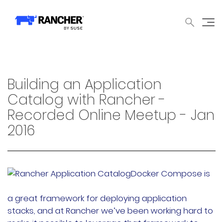
中文论坛
文档
申请演示
申请报价
获取支持
联系我们
WHY RANCHER?
产品
内容中心
技术资
WHY RANCHER?
Building an Application
Rancher的价值
Catalog with Rancher -
Recorded Online Meetup - Jan
Kubernetes的价值
2016
Kubernetes功能增强
Rancher与众不同
Docker Compose is
产品
a great framework for deploying application
stacks, and at Rancher we’ve been working hard to
产品概览