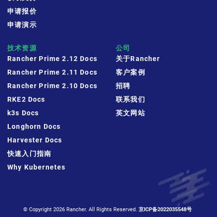
申请报价
申请演示
技术资源
公司
Rancher Prime 2.12 Docs
关于Rancher
Rancher Prime 2.11 Docs
客户案例
Rancher Prime 2.10 Docs
招聘
RKE2 Docs
联系我们
k3s Docs
英文网站
Longhorn Docs
Harvester Docs
快速入门指南
Why Kubernetes
© Copyright 2026 Rancher. All Rights Reserved.
京ICP备2022035548号