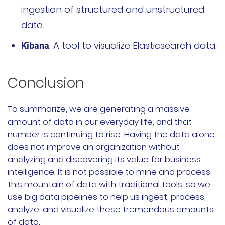
ingestion of structured and unstructured
data.
: A tool to visualize Elasticsearch data.
Kibana
Conclusion
To summarize, we are generating a massive
amount of data in our everyday life, and that
number is continuing to rise. Having the data alone
does not improve an organization without
analyzing and discovering its value for business
intelligence. It is not possible to mine and process
this mountain of data with traditional tools, so we
use big data pipelines to help us ingest, process,
analyze, and visualize these tremendous amounts
of data.