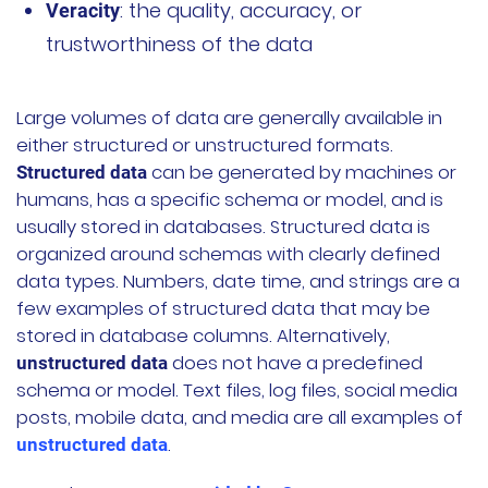
: the quality, accuracy, or
Veracity
公司故事
trustworthiness of the data
荣誉资质
Large volumes of data are generally available in
加入我们
either structured or unstructured formats.
can be generated by machines or
Structured data
联系我们
humans, has a specific schema or model, and is
usually stored in databases. Structured data is
文档
获取支持
organized around schemas with clearly defined
data types. Numbers, date time, and strings are a
申请演示
申请报价
few examples of structured data that may be
stored in database columns. Alternatively,
does not have a predefined
unstructured data
立即开始
schema or model. Text files, log files, social media
posts, mobile data, and media are all examples of
联系我们
.
unstructured data