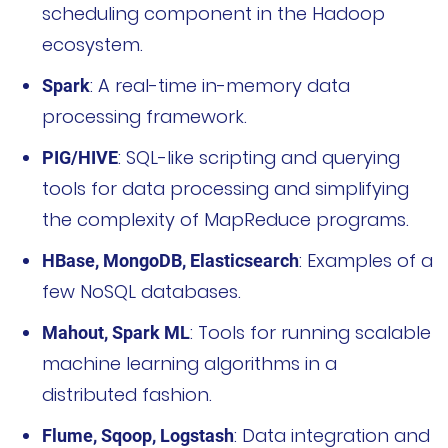
scheduling component in the Hadoop
ecosystem.
: A real-time in-memory data
Spark
processing framework.
: SQL-like scripting and querying
PIG/HIVE
tools for data processing and simplifying
the complexity of MapReduce programs.
: Examples of a
HBase, MongoDB, Elasticsearch
few NoSQL databases.
: Tools for running scalable
Mahout, Spark ML
machine learning algorithms in a
distributed fashion.
: Data integration and
Flume, Sqoop, Logstash