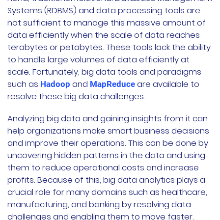
Systems (RDBMS) and data processing tools are
not sufficient to manage this massive amount of
data efficiently when the scale of data reaches
terabytes or petabytes. These tools lack the ability
to handle large volumes of data efficiently at
scale. Fortunately, big data tools and paradigms
such as
and
are available to
Hadoop
MapReduce
resolve these big data challenges.
Analyzing big data and gaining insights from it can
help organizations make smart business decisions
and improve their operations. This can be done by
uncovering hidden patterns in the data and using
them to reduce operational costs and increase
profits. Because of this, big data analytics plays a
crucial role for many domains such as healthcare,
manufacturing, and banking by resolving data
challenges and enabling them to move faster.