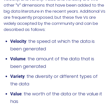
other “V” dimensions that have been added to the
文档
big data literature in the recent years. Additional Vs
are frequently proposed, but these five Vs are
国内资源下载
widely accepted by the community and can be
described as follows:
项目
: the speed at which the data is
Velocity
Harvester
been generated
Rancher Desktop
: the amount of the data that is
Volume
been generated
Epinio
: the diversity or different types of
Variety
AutoK3s
the data
Longhorn
: the worth of the data or the value it
Value
has
公司介绍