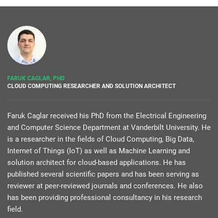
FARUK CAGLAR, PHD
CLOUD COMPUTING RESEARCHER AND SOLUTION ARCHITECT
Faruk Caglar received his PhD from the Electrical Engineering
and Computer Science Department at Vanderbilt University. He
is a researcher in the fields of Cloud Computing, Big Data,
Internet of Things (IoT) as well as Machine Learning and
solution architect for cloud-based applications. He has
published several scientific papers and has been serving as
reviewer at peer-reviewed journals and conferences. He also
has been providing professional consultancy in his research
field.