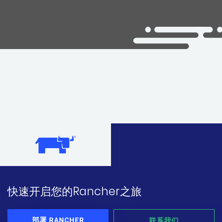
快速开启您的Rancher之旅
部署 RANCHER
联系我们