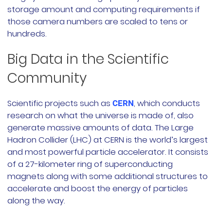
storage amount and computing requirements if
those camera numbers are scaled to tens or
hundreds.
Big Data in the Scientific
Community
Scientific projects such as
, which conducts
CERN
research on what the universe is made of, also
generate massive amounts of data. The Large
Hadron Collider (LHC) at CERN is the world’s largest
and most powerful particle accelerator. It consists
of a 27-kilometer ring of superconducting
magnets along with some additional structures to
accelerate and boost the energy of particles
along the way.