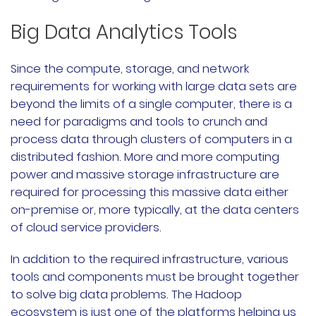
Big Data Analytics Tools
Since the compute, storage, and network
requirements for working with large data sets are
beyond the limits of a single computer, there is a
need for paradigms and tools to crunch and
process data through clusters of computers in a
distributed fashion. More and more computing
power and massive storage infrastructure are
required for processing this massive data either
on-premise or, more typically, at the data centers
of cloud service providers.
In addition to the required infrastructure, various
tools and components must be brought together
to solve big data problems. The Hadoop
ecosystem is just one of the platforms helping us