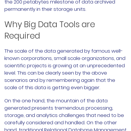
the 200 petabytes milestone of data archived
permanently in their storage units.
Why Big Data Tools are
Required
The scale of the data generated by famous well-
known corporations, small scale organizations, and
scientific projects is growing at an unprecedented
level. This can be clearly seen by the above
scenarios and by remembering again that the
scale of this data is getting even bigger.
On the one hand, the mountain of the data
generated presents tremendous processing,
storage, and analytics challenges that need to be
carefully considered and handled. On the other
hand, traditional Relational Database Management