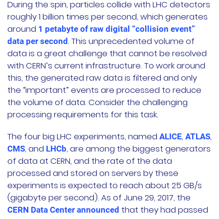
During the spin, particles collide with LHC detectors
roughly 1 billion times per second, which generates
around
1 petabyte of raw digital “collision event”
. This unprecedented volume of
data per second
data is a great challenge that cannot be resolved
with CERN’s current infrastructure. To work around
this, the generated raw data is filtered and only
the “important” events are processed to reduce
the volume of data. Consider the challenging
processing requirements for this task.
The four big LHC experiments, named
,
,
ALICE
ATLAS
, and
, are among the biggest generators
CMS
LHCb
of data at CERN, and the rate of the data
processed and stored on servers by these
experiments is expected to reach about 25 GB/s
(gigabyte per second). As of June 29, 2017, the
that they had passed
CERN Data Center announced