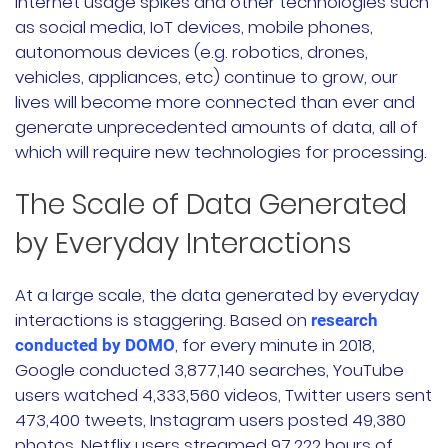
internet usage spikes and other technologies such
as social media, IoT devices, mobile phones,
autonomous devices (e.g. robotics, drones,
vehicles, appliances, etc) continue to grow, our
lives will become more connected than ever and
generate unprecedented amounts of data, all of
which will require new technologies for processing.
The Scale of Data Generated
by Everyday Interactions
At a large scale, the data generated by everyday
interactions is staggering. Based on
research
, for every minute in 2018,
conducted by DOMO
Google conducted 3,877,140 searches, YouTube
users watched 4,333,560 videos, Twitter users sent
473,400 tweets, Instagram users posted 49,380
photos, Netflix users streamed 97,222 hours of