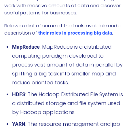
work with massive amounts of data and discover
useful patterns for businesses.
Below is a list of some of the tools available and a
description of
:
their roles in processing big data
: MapReduce is a distributed
MapReduce
computing paradigm developed to
process vast amount of data in parallel by
splitting a big task into smaller map and
reduce oriented tasks.
: The Hadoop Distributed File System is
HDFS
a distributed storage and file system used
by Hadoop applications.
: The resource management and job
YARN