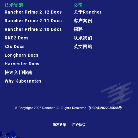
技术资源
公司
Rancher Prime 2.12 Docs
关于Rancher
Rancher Prime 2.11 Docs
客户案例
Rancher Prime 2.10 Docs
招聘
RKE2 Docs
联系我们
k3s Docs
英文网站
Longhorn Docs
Harvester Docs
快速入门指南
Why Kubernetes
© Copyright 2026 Rancher. All Rights Reserved.
京ICP备2022035548号
隐私政策
用户协议