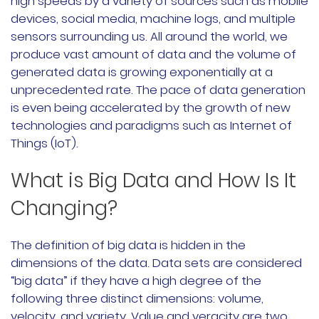
high speeds by a variety of sources such as mobile
devices, social media, machine logs, and multiple
Rancher Prime
sensors surrounding us. All around the world, we
RKE2
produce vast amount of data and the volume of
generated data is growing exponentially at a
k3s
unprecedented rate. The pace of data generation
is even being accelerated by the growth of new
Longhorn
technologies and paradigms such as Internet of
Things (IoT).
Harvester
What is Big Data and How Is It
申请演示
Changing?
内容中心
The definition of big data is hidden in the
dimensions of the data. Data sets are considered
技术资源
“big data” if they have a high degree of the
following three distinct dimensions: volume,
快速入门指南
velocity, and variety. Value and veracity are two