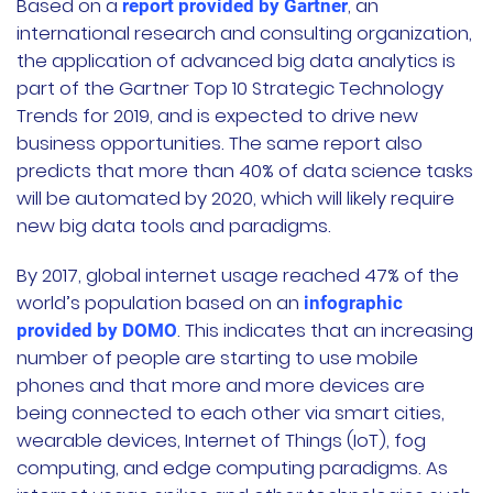
Based on a
, an
report provided by Gartner
international research and consulting organization,
the application of advanced big data analytics is
part of the Gartner Top 10 Strategic Technology
Trends for 2019, and is expected to drive new
business opportunities. The same report also
predicts that more than 40% of data science tasks
will be automated by 2020, which will likely require
new big data tools and paradigms.
By 2017, global internet usage reached 47% of the
world’s population based on an
infographic
. This indicates that an increasing
provided by DOMO
number of people are starting to use mobile
phones and that more and more devices are
being connected to each other via smart cities,
wearable devices, Internet of Things (IoT), fog
computing, and edge computing paradigms. As