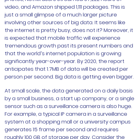
video, and Amazon shipped 1,111 packages. This is
just a small glimpse of a much larger picture
involving other sources of big data. It seems like
the internet is pretty busy, does not it? Moreover, it
is expected that mobile traffic will experience
tremendous growth past its present numbers and
that the world’s internet population is growing
significantly year-over-year. By 2020, the report
anticipates that 1.7MB of data will be created per
person per second. Big data is getting even bigger.
At small scale, the data generated on a daily basis
by a small business, a start up company, or a single
sensor such as a surveillance camera is also huge.
For example, a typical IP camera in a surveillance
system at a shopping mall or a university campus
generates 15 frame per second and requires
roughly 100 GB of storage per day. Consider the