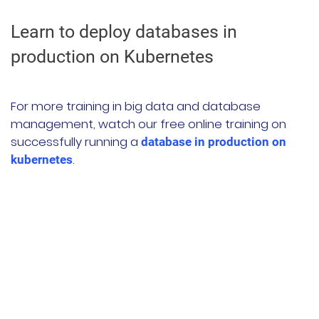
Learn to deploy databases in
production on Kubernetes
For more training in big data and database
management, watch our free online training on
successfully running a
database in production on
.
kubernetes