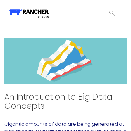
中文论坛
文档
申请演示
申请报价
获取支持
联系我们
WHY RANCHER?
产品
内容中心
技术资
WHY RANCHER?
Rancher的价值
Kubernetes的价值
Kubernetes功能增强
Rancher与众不同
An Introduction to Big Data
Concepts
产品
Gigantic amounts of data are being generated at
产品概览