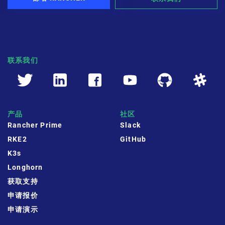
联系我们
产品
社区
Rancher Prime
Slack
RKE2
GitHub
K3s
Longhorn
获取支持
申请报价
申请演示