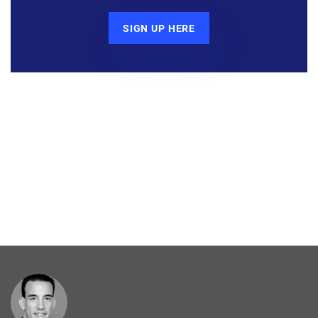
SIGN UP HERE