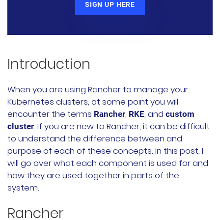
SIGN UP HERE
Rancher Prime
RKE2
k3s
Introduction
Longhorn
When you are using Rancher to manage your
Kubernetes clusters, at some point you will
Harvester
encounter the terms
,
, and
Rancher
RKE
custom
. If you are new to Rancher, it can be difficult
cluster
申请演示
to understand the difference between and
purpose of each of these concepts. In this post, I
内容中心
will go over what each component is used for and
how they are used together in parts of the
技术资源
system.
Rancher
快速入门指南