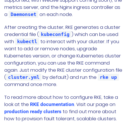
supported, with Weave support coming soon), the
metrics server, and the Nginx ingress controller as
a
on each node.
Daemonset
After creating the cluster, RKE generates a cluster
credential file (
) which can be used
kubeconfig
with
to interact with your cluster. If you
kubectl
want to add or remove nodes, upgrade
Kubernetes version, or change Kubernetes cluster
configuration, you can use the RKE command
again. Just modify the RKE cluster configuration file
(
by default) and run the
cluster.yml
rke up
command once more.
To read more about how to configure RKE, take a
look at the
. Visit our page on
RKE documentation
to find out more about
production ready clusters
how to provision fault tolerant, scalable clusters.