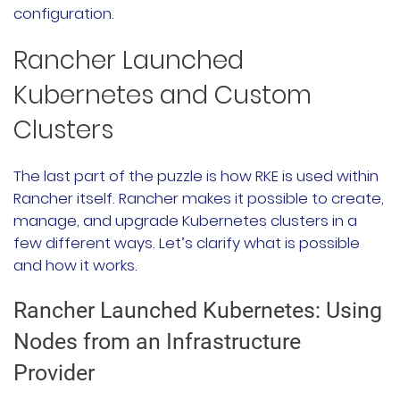
configuration.
Rancher Launched
Kubernetes and Custom
Clusters
The last part of the puzzle is how RKE is used within
Rancher itself. Rancher makes it possible to create,
manage, and upgrade Kubernetes clusters in a
few different ways. Let’s clarify what is possible
and how it works.
Rancher Launched Kubernetes: Using
Nodes from an Infrastructure
Provider