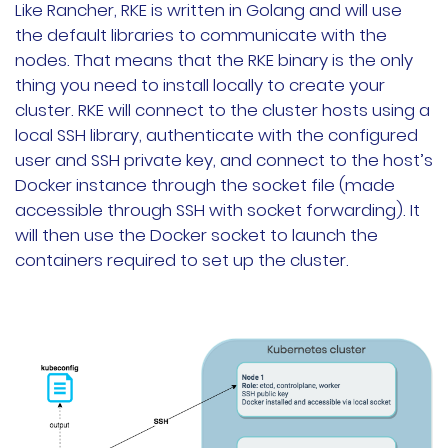
Like Rancher, RKE is written in Golang and will use
the default libraries to communicate with the
nodes. That means that the RKE binary is the only
thing you need to install locally to create your
cluster. RKE will connect to the cluster hosts using a
local SSH library, authenticate with the configured
user and SSH private key, and connect to the host’s
Docker instance through the socket file (made
accessible through SSH with socket forwarding). It
will then use the Docker socket to launch the
containers required to set up the cluster.