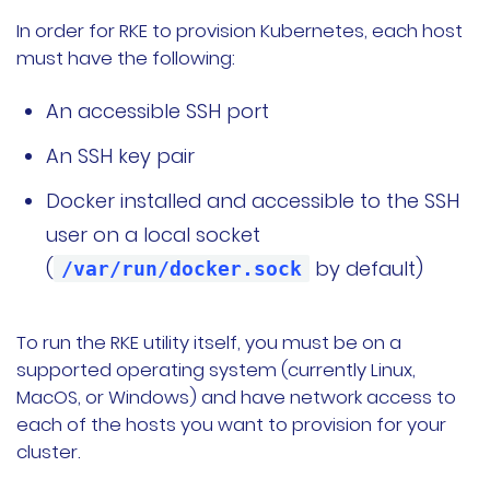
In order for RKE to provision Kubernetes, each host
must have the following:
An accessible SSH port
An SSH key pair
Docker installed and accessible to the SSH
user on a local socket
(
by default)
/var/run/docker.sock
To run the RKE utility itself, you must be on a
supported operating system (currently Linux,
MacOS, or Windows) and have network access to
each of the hosts you want to provision for your
cluster.