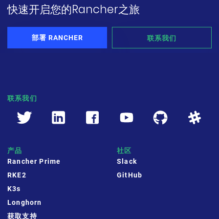
快速开启您的Rancher之旅
部署 RANCHER
联系我们
联系我们
产品
社区
Rancher Prime
Slack
RKE2
GitHub
K3s
Longhorn
获取支持