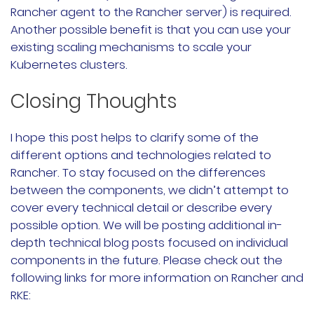
Rancher agent to the Rancher server) is required.
Another possible benefit is that you can use your
existing scaling mechanisms to scale your
Kubernetes clusters.
Closing Thoughts
I hope this post helps to clarify some of the
different options and technologies related to
Rancher. To stay focused on the differences
between the components, we didn’t attempt to
cover every technical detail or describe every
possible option. We will be posting additional in-
depth technical blog posts focused on individual
components in the future. Please check out the
following links for more information on Rancher and
RKE: