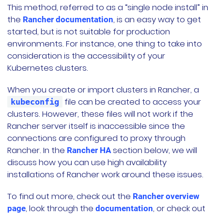
This method, referred to as a “single node install” in
the
, is an easy way to get
Rancher documentation
started, but is not suitable for production
environments. For instance, one thing to take into
consideration is the accessibility of your
Kubernetes clusters.
When you create or import clusters in Rancher, a
file can be created to access your
kubeconfig
clusters. However, these files will not work if the
Rancher server itself is inaccessible since the
connections are configured to proxy through
Rancher. In the
section below, we will
Rancher HA
discuss how you can use high availability
installations of Rancher work around these issues.
To find out more, check out the
Rancher overview
, look through the
, or check out
page
documentation