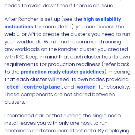
nodes to avoid downtime if there is an issue.
After Rancher is set up (see the
high availability
for more detail), you can access the
instructions
web UI or API to create the clusters you need to run
your workloads. We do not recommend running
any workloads on the Rancher cluster you created
with RKE. Keep in mind that each cluster has its own
requirements for production readiness (refer back
to the
), meaning
production ready cluster guidelines
that each cluster will need its own nodes providing
,
, and
functionality.
etcd
controlplane
worker
These components are not shared between
clusters.
I mentioned earlier that running the single node
install leaves you with only one host to run
containers and store persistent data. By deploying