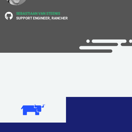
SEBASTIAAN VAN STEENIS
SUPPORT ENGINEER, RANCHER