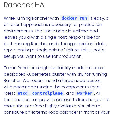
Rancher HA
While running Rancher with
is easy, a
docker run
different approach is necessary for production
environments. The single node install method
leaves you a with a single host, responsible for
both running Rancher and storing persistent data,
representing a single point of failure. This is not a
setup you want to use for production.
To run Rancher in high availability mode, create a
dedicated Kubernetes cluster with RKE for running
Rancher. We recommend a three node cluster,
with each node running the components for all
roles:
,
, and
. All
etcd
controlplane
worker
three nodes can provide access to Rancher, but to
make the interface highly available, you should
configure an external load balancer in front of your