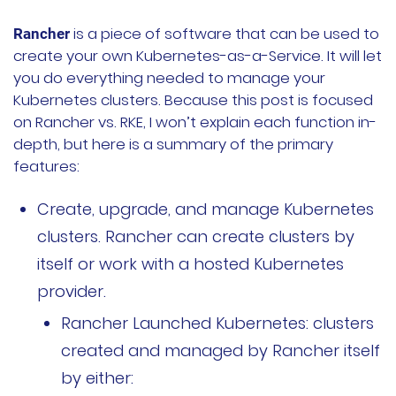
文档
is a piece of software that can be used to
Rancher
create your own Kubernetes-as-a-Service. It will let
国内资源下载
you do everything needed to manage your
Kubernetes clusters. Because this post is focused
项目
on Rancher vs. RKE, I won’t explain each function in-
depth, but here is a summary of the primary
Harvester
features:
Rancher Desktop
Create, upgrade, and manage Kubernetes
clusters. Rancher can create clusters by
Epinio
itself or work with a hosted Kubernetes
AutoK3s
provider.
Rancher Launched Kubernetes: clusters
Longhorn
created and managed by Rancher itself
公司介绍
by either: