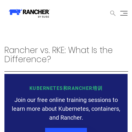
中文论坛
文档
申请演示
申请报价
获取支持
联系我们
WHY RANCHER?
产品
内容中心
技术资
WHY RANCHER?
Rancher vs. RKE: What Is the
Rancher的价值
Difference?
Kubernetes的价值
Kubernetes功能增强
KUBERNETES和RANCHER培训
Rancher与众不同
Join our free online training sessions to
产品
learn more about Kubernetes, containers,
and Rancher.
产品概览