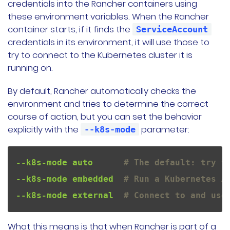
credentials into the Rancher containers using
these environment variables. When the Rancher
container starts, if it finds the
ServiceAccount
credentials in its environment, it will use those to
try to connect to the Kubernetes cluster it is
running on.
By default, Rancher automatically checks the
environment and tries to determine the correct
course of action, but you can set the behavior
explicitly with the
parameter:
--k8s-mode
--k8s-mode auto      
# The default: try t
--k8s-mode embedded  
# Run a Kubernetes A
--k8s-mode external  
# Connect to and use
What this means is that when Rancher is part of a