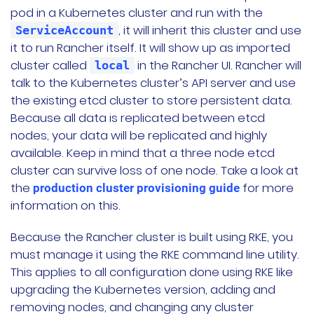
pod in a Kubernetes cluster and run with the
, it will inherit this cluster and use
ServiceAccount
it to run Rancher itself. It will show up as imported
cluster called
in the Rancher UI. Rancher will
local
talk to the Kubernetes cluster’s API server and use
the existing etcd cluster to store persistent data.
Because all data is replicated between etcd
nodes, your data will be replicated and highly
available. Keep in mind that a three node etcd
cluster can survive loss of one node. Take a look at
the
for more
production cluster provisioning guide
information on this.
Because the Rancher cluster is built using RKE, you
must manage it using the RKE command line utility.
This applies to all configuration done using RKE like
upgrading the Kubernetes version, adding and
removing nodes, and changing any cluster