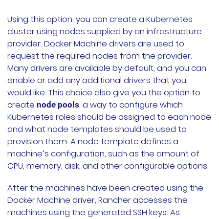
Using this option, you can create a Kubernetes
cluster using nodes supplied by an infrastructure
provider. Docker Machine drivers are used to
request the required nodes from the provider.
Many drivers are available by default, and you can
enable or add any additional drivers that you
would like. This choice also give you the option to
create
, a way to configure which
node pools
Kubernetes roles should be assigned to each node
and what node templates should be used to
provision them. A node template defines a
machine’s configuration, such as the amount of
CPU, memory, disk, and other configurable options.
After the machines have been created using the
Docker Machine driver, Rancher accesses the
machines using the generated SSH keys. As