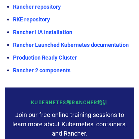
Rancher repository
RKE repository
Rancher HA installation
Rancher Launched Kubernetes documentation
Production Ready Cluster
Rancher 2 components
KUBERNETES和RANCHER培训
Join our free online training sessions to
learn more about Kubernetes, containers,
and Rancher.