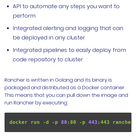
API to automate any steps you want to
perform
Integrated alerting and logging that can
be deployed in any cluster
Integrated pipelines to easily deploy from
code repository to cluster
Rancher is written in Golang and its binary is
packaged and distributed as a Docker container.
This means that you can pull down the image and
run Rancher by executing:
docker run -d -p 
80
:80 -p 
443
:443 rancher