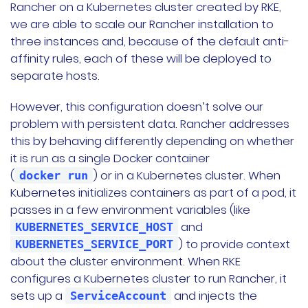
Rancher on a Kubernetes cluster created by RKE,
we are able to scale our Rancher installation to
three instances and, because of the default anti-
affinity rules, each of these will be deployed to
separate hosts.
However, this configuration doesn’t solve our
problem with persistent data. Rancher addresses
this by behaving differently depending on whether
it is run as a single Docker container
(
) or in a Kubernetes cluster. When
docker run
Kubernetes initializes containers as part of a pod, it
passes in a few environment variables (like
and
KUBERNETES_SERVICE_HOST
) to provide context
KUBERNETES_SERVICE_PORT
about the cluster environment. When RKE
configures a Kubernetes cluster to run Rancher, it
sets up a
and injects the
ServiceAccount