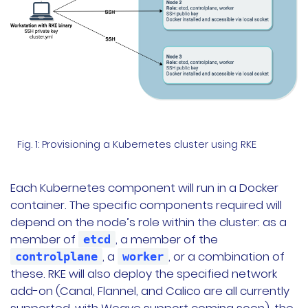
Fig. 1: Provisioning a Kubernetes cluster using RKE
Each Kubernetes component will run in a Docker
container. The specific components required will
depend on the node’s role within the cluster: as a
member of
, a member of the
etcd
, a
, or a combination of
controlplane
worker
these. RKE will also deploy the specified network
add-on (Canal, Flannel, and Calico are all currently