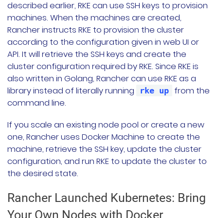
described earlier, RKE can use SSH keys to provision
machines. When the machines are created,
Rancher instructs RKE to provision the cluster
according to the configuration given in web UI or
API. It will retrieve the SSH keys and create the
cluster configuration required by RKE. Since RKE is
also written in Golang, Rancher can use RKE as a
library instead of literally running
from the
rke up
command line.
If you scale an existing node pool or create a new
one, Rancher uses Docker Machine to create the
machine, retrieve the SSH key, update the cluster
configuration, and run RKE to update the cluster to
the desired state.
Rancher Launched Kubernetes: Bring
Your Own Nodes with Docker