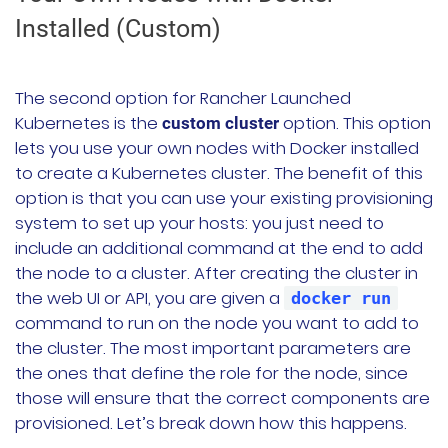
Installed (Custom)
The second option for Rancher Launched
Kubernetes is the
option. This option
custom cluster
lets you use your own nodes with Docker installed
to create a Kubernetes cluster. The benefit of this
option is that you can use your existing provisioning
system to set up your hosts: you just need to
include an additional command at the end to add
the node to a cluster. After creating the cluster in
the web UI or API, you are given a
docker run
command to run on the node you want to add to
the cluster. The most important parameters are
the ones that define the role for the node, since
those will ensure that the correct components are
provisioned. Let’s break down how this happens.