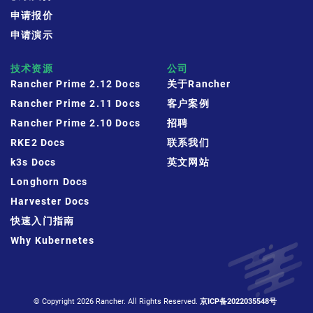
申请报价
申请演示
技术资源
公司
Rancher Prime 2.12 Docs
关于Rancher
Rancher Prime 2.11 Docs
客户案例
Rancher Prime 2.10 Docs
招聘
RKE2 Docs
联系我们
k3s Docs
英文网站
Longhorn Docs
Harvester Docs
快速入门指南
Why Kubernetes
© Copyright 2026 Rancher. All Rights Reserved.
京ICP备2022035548号