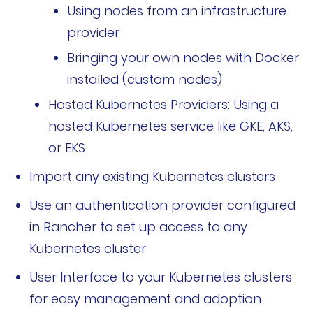
Using nodes from an infrastructure
公司故事
provider
荣誉资质
Bringing your own nodes with Docker
installed (custom nodes)
加入我们
Hosted Kubernetes Providers: Using a
联系我们
hosted Kubernetes service like GKE, AKS,
or EKS
文档
获取支持
Import any existing Kubernetes clusters
申请演示
申请报价
Use an authentication provider configured
in Rancher to set up access to any
立即开始
Kubernetes cluster
联系我们
User Interface to your Kubernetes clusters
for easy management and adoption