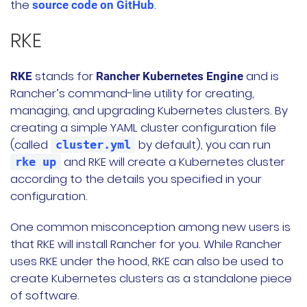
the
.
source code on GitHub
RKE
stands for
and is
RKE
Rancher Kubernetes Engine
Rancher’s command-line utility for creating,
managing, and upgrading Kubernetes clusters. By
creating a simple YAML cluster configuration file
(called
by default), you can run
cluster.yml
and RKE will create a Kubernetes cluster
rke up
according to the details you specified in your
configuration.
One common misconception among new users is
that RKE will install Rancher for you. While Rancher
uses RKE under the hood, RKE can also be used to
create Kubernetes clusters as a standalone piece
of software.