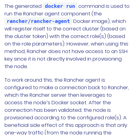
The generated
command is used to
docker run
run the Rancher agent component (the
Docker image), which
rancher/rancher-agent
will register itself to the correct cluster (based on
the cluster token) with the correct role(s) (based
on the role parameters). However, when using this
method, Rancher does not have access to an SSH
key since it is not directly involved in provisioning
the node.
To work around this, the Rancher agent is
configured to make a connection back to Rancher,
which the Rancher server then leverages to
access the node’s Docker socket. After the
connection has been validated, the node is
provisioned according to the configured role(s). A
beneficial side effect of this approach is that only
one-way traffic (from the node running the