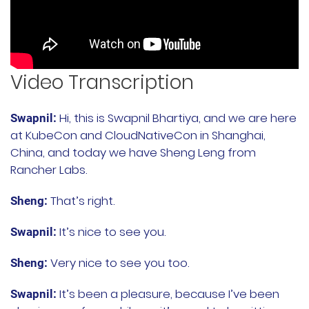
Rancher Prime
RKE2
Video Transcription
k3s
Longhorn
Hi, this is Swapnil Bhartiya, and we are here
Swapnil:
at KubeCon and CloudNativeCon in Shanghai,
Harvester
China, and today we have Sheng Leng from
Rancher Labs.
申请演示
That’s right.
Sheng:
内容中心
It’s nice to see you.
Swapnil:
技术资源
Very nice to see you too.
Sheng:
It’s been a pleasure, because I’ve been
Swapnil:
快速入门指南