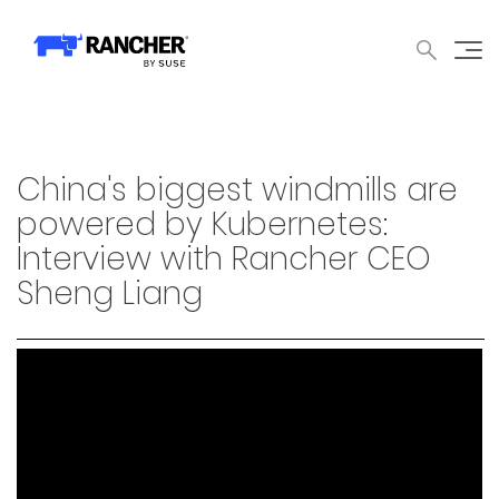
中文论坛
文档
申请演示
申请报价
获取支持
联系我们
WHY RANCHER?
产品
内容中心
技术资
WHY RANCHER?
China's biggest windmills are
Rancher的价值
powered by Kubernetes:
Interview with Rancher CEO
Kubernetes的价值
Sheng Liang
Kubernetes功能增强
Rancher与众不同
产品
产品概览