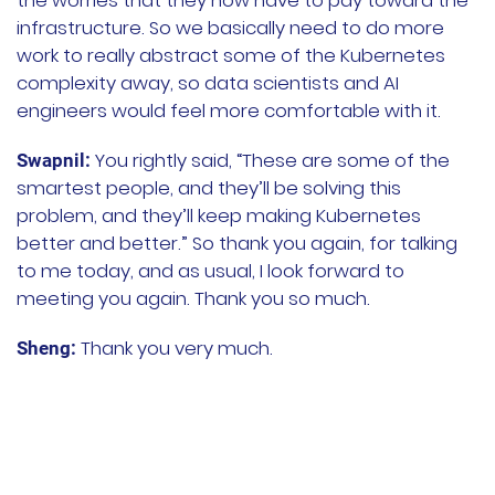
the worries that they now have to pay toward the
infrastructure. So we basically need to do more
work to really abstract some of the Kubernetes
complexity away, so data scientists and AI
engineers would feel more comfortable with it.
You rightly said, “These are some of the
Swapnil:
smartest people, and they’ll be solving this
problem, and they’ll keep making Kubernetes
better and better.” So thank you again, for talking
to me today, and as usual, I look forward to
meeting you again. Thank you so much.
Thank you very much.
Sheng: