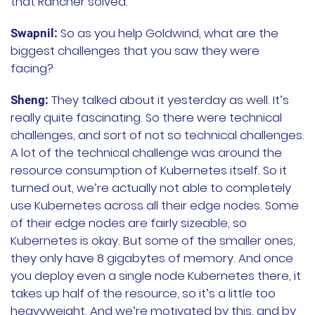
that Rancher solved.
So as you help Goldwind, what are the
Swapnil:
biggest challenges that you saw they were
facing?
They talked about it yesterday as well. It’s
Sheng:
really quite fascinating. So there were technical
challenges, and sort of not so technical challenges.
A lot of the technical challenge was around the
resource consumption of Kubernetes itself. So it
turned out, we’re actually not able to completely
use Kubernetes across all their edge nodes. Some
of their edge nodes are fairly sizeable, so
Kubernetes is okay. But some of the smaller ones,
they only have 8 gigabytes of memory. And once
you deploy even a single node Kubernetes there, it
takes up half of the resource, so it’s a little too
heavyweight. And we’re motivated by this, and by