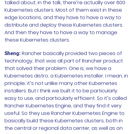
talked about, in the talk, there’re actually over 600
Kubernetes clusters. Most of them exist in these
edge locations, and they have to have a way to
distribute and deploy these Kubernetes clusters.
And then they have to have a way to manage
these Kubernetes clusters.
Rancher basically provided two pieces of
Sheng:
technology, that was all part of Rancher product
that solved their problem. One is, we have a
Kubernetes distro, a Kubernetes installer. I mean, in
principle, it’s not unlike many other Kubernetes
installers. But I think we built it to be particularly
easy to use, and particularly efficient. So it’s called
Rancher Kubernetes Engine, and they find it very
useful. So they use Rancher Kubernetes Engine to
basically build these Kubernetes clusters, both in
the central or regional data center, as well as on