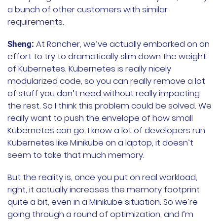
a bunch of other customers with similar
requirements.
At Rancher, we’ve actually embarked on an
Sheng:
effort to try to dramatically slim down the weight
of Kubernetes. Kubernetes is really nicely
modularized code, so you can really remove a lot
of stuff you don’t need without really impacting
the rest. So I think this problem could be solved. We
really want to push the envelope of how small
Kubernetes can go. I know a lot of developers run
Kubernetes like Minikube on a laptop, it doesn’t
seem to take that much memory.
But the reality is, once you put on real workload,
right, it actually increases the memory footprint
quite a bit, even in a Minikube situation. So we’re
going through a round of optimization, and I’m