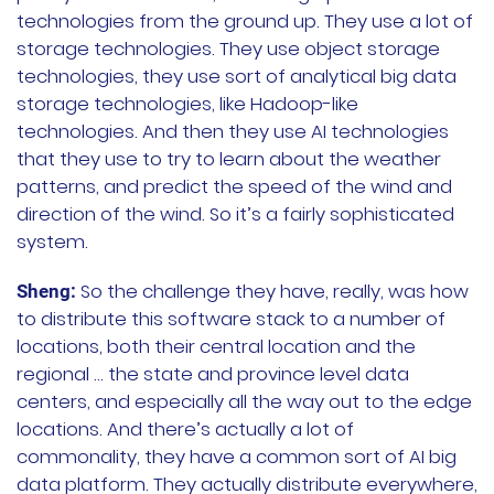
technologies from the ground up. They use a lot of
storage technologies. They use object storage
technologies, they use sort of analytical big data
storage technologies, like Hadoop-like
technologies. And then they use AI technologies
that they use to try to learn about the weather
patterns, and predict the speed of the wind and
direction of the wind. So it’s a fairly sophisticated
system.
So the challenge they have, really, was how
Sheng:
to distribute this software stack to a number of
locations, both their central location and the
regional … the state and province level data
centers, and especially all the way out to the edge
locations. And there’s actually a lot of
commonality, they have a common sort of AI big
data platform. They actually distribute everywhere,