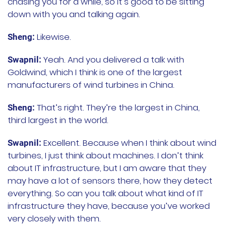
chasing you for a while, so it’s good to be sitting
down with you and talking again.
文档
Likewise.
Sheng:
国内资源下载
Yeah. And you delivered a talk with
Swapnil:
项目
Goldwind, which I think is one of the largest
manufacturers of wind turbines in China.
Harvester
That’s right. They’re the largest in China,
Sheng:
Rancher Desktop
third largest in the world.
Epinio
Excellent. Because when I think about wind
Swapnil:
turbines, I just think about machines. I don’t think
AutoK3s
about IT infrastructure, but I am aware that they
may have a lot of sensors there, how they detect
Longhorn
everything. So can you talk about what kind of IT
infrastructure they have, because you’ve worked
公司介绍
very closely with them.