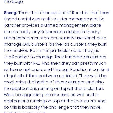
the edge.
Then, the other aspect of Rancher that they
Sheng:
finded useful was multi-cluster management. So
Rancher provides a unified management plane
across, really, any Kubernetes cluster, in theory.
Other Rancher customers actually use Rancher to
manage GKE clusters, as well as clusters they built
themselves. But in this particular case, they just
use Rancher to manage their Kubernetes clusters
they built with RKE. And then they can pretty much
write a script once, and through Rancher, it can kind
of get all of their software updated. Then we’d be
monitoring the health of these clusters, and also
the applications running on top of these clusters.
We’d be upgrading the clusters, as well as the
applications running on top of these clusters. And
so this is basically the challenge that they have,