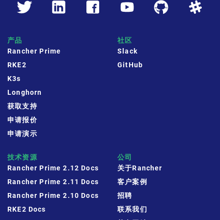
产品
社区
Rancher Prime
Slack
RKE2
GitHub
K3s
Longhorn
获取支持
申请报价
申请演示
技术资源
公司
Rancher Prime 2.12 Docs
关于Rancher
Rancher Prime 2.11 Docs
客户案例
Rancher Prime 2.10 Docs
招聘
RKE2 Docs
联系我们