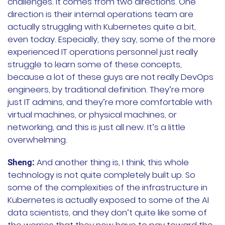
challenges. It comes from two directions. One
direction is their internal operations team are
actually struggling with Kubernetes quite a bit,
even today. Especially, they say, some of the more
experienced IT operations personnel just really
struggle to learn some of these concepts,
because a lot of these guys are not really DevOps
engineers, by traditional definition. They’re more
just IT admins, and they’re more comfortable with
virtual machines, or physical machines, or
networking, and this is just all new. It’s a little
overwhelming.
And another thing is, I think, this whole
Sheng:
technology is not quite completely built up. So
some of the complexities of the infrastructure in
Kubernetes is actually exposed to some of the AI
data scientists, and they don’t quite like some of