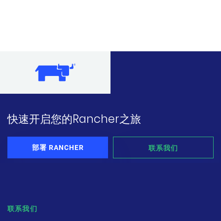
快速开启您的Rancher之旅
部署 RANCHER
联系我们
联系我们