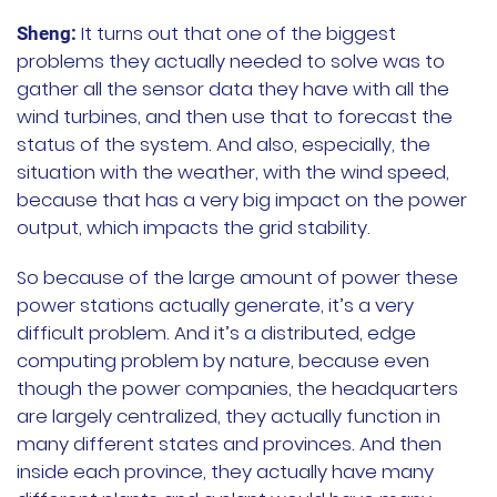
It turns out that one of the biggest
公司故事
Sheng:
problems they actually needed to solve was to
荣誉资质
gather all the sensor data they have with all the
wind turbines, and then use that to forecast the
加入我们
status of the system. And also, especially, the
situation with the weather, with the wind speed,
联系我们
because that has a very big impact on the power
output, which impacts the grid stability.
文档
获取支持
So because of the large amount of power these
申请演示
申请报价
power stations actually generate, it’s a very
difficult problem. And it’s a distributed, edge
computing problem by nature, because even
立即开始
though the power companies, the headquarters
are largely centralized, they actually function in
联系我们
many different states and provinces. And then
inside each province, they actually have many