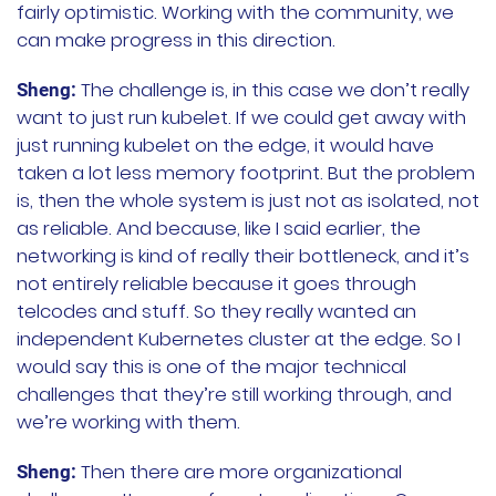
fairly optimistic. Working with the community, we
can make progress in this direction.
The challenge is, in this case we don’t really
Sheng:
want to just run kubelet. If we could get away with
just running kubelet on the edge, it would have
taken a lot less memory footprint. But the problem
is, then the whole system is just not as isolated, not
as reliable. And because, like I said earlier, the
networking is kind of really their bottleneck, and it’s
not entirely reliable because it goes through
telcodes and stuff. So they really wanted an
independent Kubernetes cluster at the edge. So I
would say this is one of the major technical
challenges that they’re still working through, and
we’re working with them.
Then there are more organizational
Sheng: