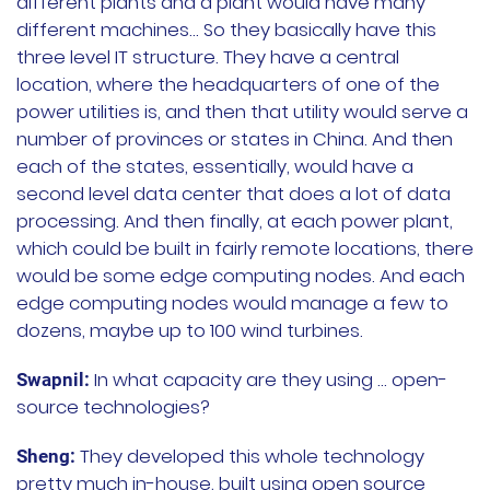
different plants and a plant would have many
different machines… So they basically have this
three level IT structure. They have a central
location, where the headquarters of one of the
power utilities is, and then that utility would serve a
number of provinces or states in China. And then
each of the states, essentially, would have a
second level data center that does a lot of data
processing. And then finally, at each power plant,
which could be built in fairly remote locations, there
would be some edge computing nodes. And each
edge computing nodes would manage a few to
dozens, maybe up to 100 wind turbines.
In what capacity are they using … open-
Swapnil:
source technologies?
They developed this whole technology
Sheng:
pretty much in-house, built using open source