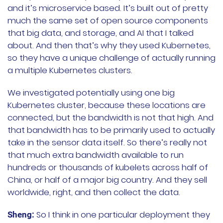
and it’s microservice based. It’s built out of pretty
much the same set of open source components
that big data, and storage, and AI that I talked
about. And then that’s why they used Kubernetes,
so they have a unique challenge of actually running
a multiple Kubernetes clusters.
We investigated potentially using one big
Kubernetes cluster, because these locations are
connected, but the bandwidth is not that high. And
that bandwidth has to be primarily used to actually
take in the sensor data itself. So there’s really not
that much extra bandwidth available to run
hundreds or thousands of kubelets across half of
China, or half of a major big country. And they sell
worldwide, right, and then collect the data.
So I think in one particular deployment they
Sheng: