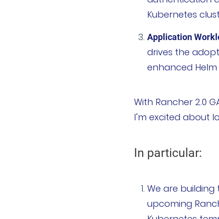
Kubernetes clust
加入我们
Application Work
联系我们
drives the adopt
enhanced Helm ca
文档
申请演示
With Rancher 2.0 GA
I’m excited about lo
立即开始
联系我们
In particular:
We are building 
upcoming Rancher
Kubernetes temp