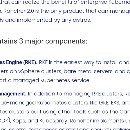
hat can realize the benefits of enterprise Kubern
on. Rancher 2.0 is the only product that can manag
uds and implemented by any distros.
ntains 3 major components:
RKE is the easiest way to install a
s Engine (RKE).
ers on vSphere clusters, bare metal servers, and c
ort a managed Kubernetes service.
In addition to managing RKE clusters, R
Management.
d-managed Kubernetes clusters like GKE, EKS, and 
tes clusters built using other tools such as the Can
CDK), Kops, and Kubespray. Rancher implements u
nd centralized access control and security policies