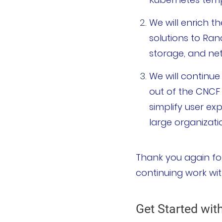
We will enrich 
solutions to Ranc
storage, and ne
We will continu
out of the CNCF
simplify user ex
large organizati
Thank you again for
continuing work wit
Get Started wit