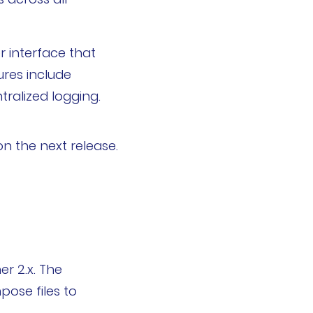
r interface that
ures include
ralized logging.
n the next release.
r 2.x. The
pose files to