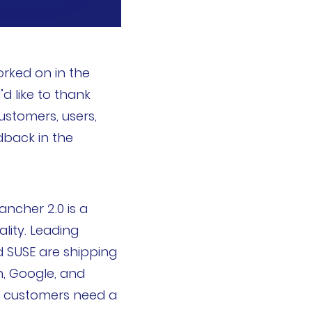
rked on in the
d like to thank
ustomers, users,
back in the
cher 2.0 is a
lity. Leading
d SUSE are shipping
n, Google, and
e customers need a