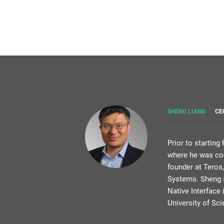
SHENG LIANG
CE
Prior to startin
where he was co-
founder at Teros
Systems. Sheng s
Native Interface
University of Sc