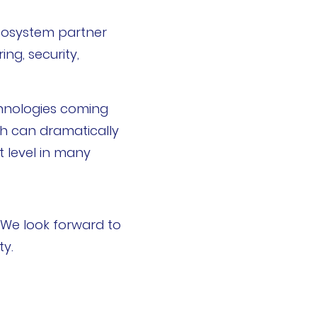
ecosystem partner
ing, security,
chnologies coming
sh can dramatically
t level in many
 We look forward to
ty.