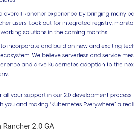
the overall Rancher experience by bringing many 
her users. Look out for integrated registry, monitor
tworking solutions in the coming months.
e to incorporate and build on new and exciting te
 ecosystem. We believe serverless and service me
perience and drive Kubernetes adoption to the nex
ons.
 all your support in our 2.0 development process.
h you and making “Kubernetes Everywhere” a reali
h Rancher 2.0 GA