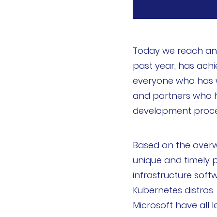
k3s
Longhorn
Today we reach an 
Harvester
past year, has achi
everyone who has wo
申请演示
and partners who 
development proce
内容中心
技术资源
Based on the over
unique and timely p
快速入门指南
infrastructure soft
Kubernetes distros.
文档
Microsoft have all
国内资源下载