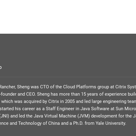
O
g Rancher, Sheng was CTO of the Cloud Platforms group at Citrix Sys
founder and CEO. Sheng has more than 15 years of experience build
, which was acquired by Citrix in 2005 and led large engineering 
tarted his career as a Staff Engineer in Java Software at Sun Mic
 (JNI) and led the Java Virtual Machine (JVM) development for the J
ience and Technology of China and a Ph.D. from Yale University.