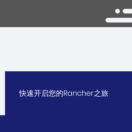
快速开启您的Rancher之旅