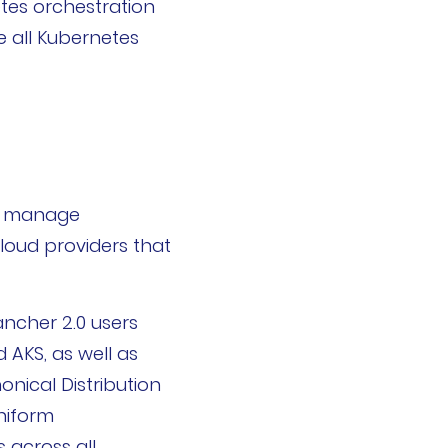
etes orchestration
e all Kubernetes
nd manage
loud providers that
ancher 2.0 users
AKS, as well as
onical Distribution
niform
 across all