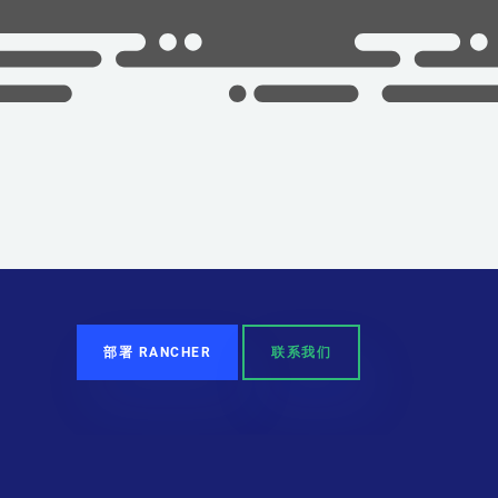
部署 RANCHER
联系我们