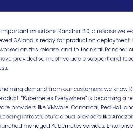
important milestone. Rancher 2.0, a release we wo
eved GA and is ready for production deployment. I’
rked on this release, and to thank all Rancher c
have provided so much valuable support and feed
ss.
whelming demand from our customers, we know Ran
roduct. “Kubernetes Everywhere” is becoming a rea
ware providers like VMware, Canonical, Red Hat, an
 Leading infrastructure cloud providers like Amazo
 launched managed Kubernetes services. Enterpris