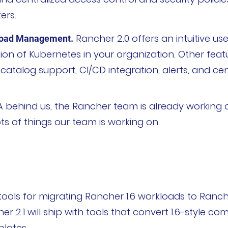
ers.
Rancher 2.0 offers an intuitive use
load Management.
ion of Kubernetes in your organization. Other feat
talog support, CI/CD integration, alerts, and cent
获取支持
申请报价
 behind us, the Rancher team is already working o
ts of things our team is working on.
tools for migrating Rancher 1.6 workloads to Ranche
 2.1 will ship with tools that convert 1.6-style com
lates.