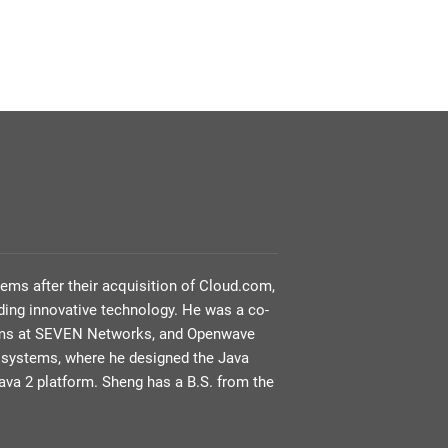
tems after their acquisition of Cloud.com,
ing innovative technology. He was a co-
teams at SEVEN Networks, and Openwave
rosystems, where he designed the Java
ava 2 platform. Sheng has a B.S. from the