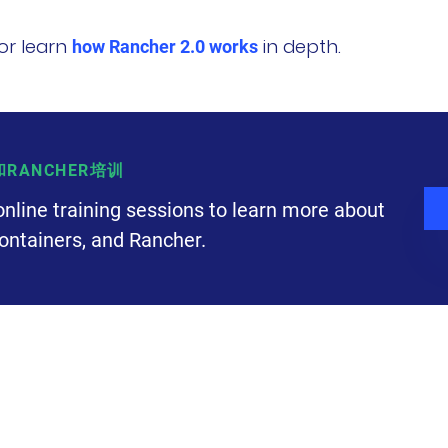
or learn
in depth.
how Rancher 2.0 works
S和RANCHER培训
online training sessions to learn more about
ontainers, and Rancher.