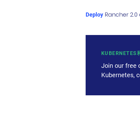
Rancher 2.0 
Deploy
KUBERNETE
Join our free 
Kubernetes, c