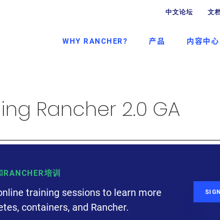
中文论坛
文
WHY RANCHER?
产品
内容中心
ng Rancher 2.0 GA
S和RANCHER培训
online training sessions to learn more
SIG
tes, containers, and Rancher.