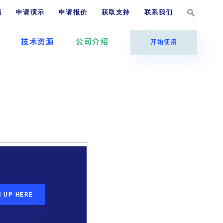
档
申请演示
申请报价
获取支持
联系我们
技术资源
公司介绍
开始使用
N UP HERE