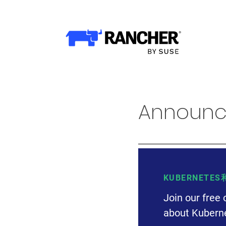
WHY RANCHER?
Rancher的价值
Kubernetes的价值
Kubernetes功能增强
Announci
Rancher与众不同
产品
产品概览
KUBERNETE
Join our free 
Rancher Prime
about Kuberne
RKE2