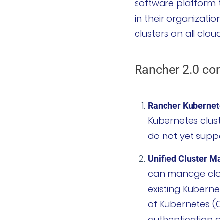
software platform t
in their organizati
项目
clusters on all clo
Harvester
Rancher 2.0 co
Rancher Desktop
Epinio
Rancher Kubernete
AutoK3s
Kubernetes clust
do not yet supp
Longhorn
Unified Cluster 
公司介绍
can manage clou
existing Kuberne
公司故事
of Kubernetes (
荣誉资质
authentication a