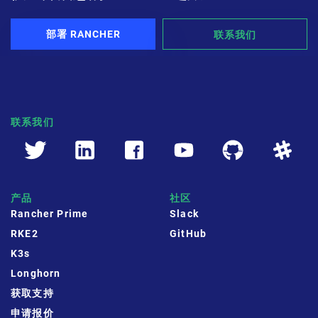
部署 RANCHER
联系我们
联系我们
产品
社区
Rancher Prime
Slack
RKE2
GitHub
K3s
Longhorn
获取支持
申请报价