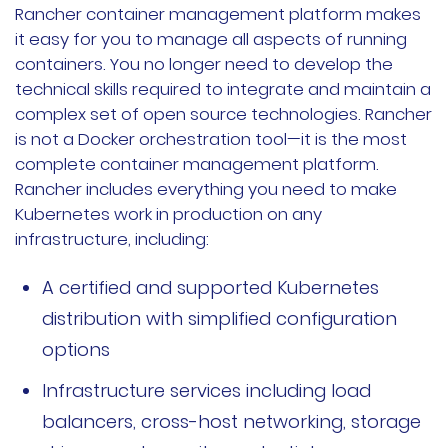
Rancher container management platform makes
it easy for you to manage all aspects of running
containers. You no longer need to develop the
technical skills required to integrate and maintain a
complex set of open source technologies. Rancher
is not a Docker orchestration tool—it is the most
complete container management platform.
Rancher includes everything you need to make
Kubernetes work in production on any
infrastructure, including:
A certified and supported Kubernetes
distribution with simplified configuration
options
Infrastructure services including load
balancers, cross-host networking, storage