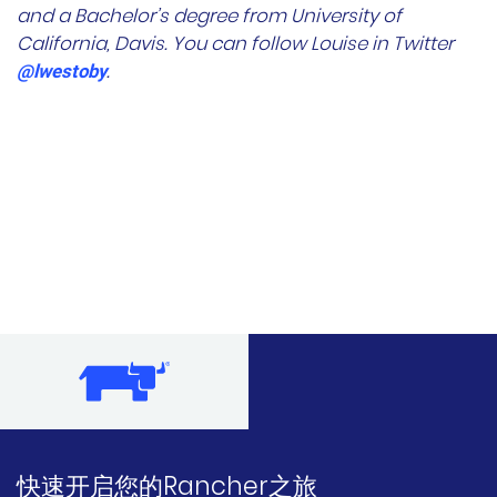
and a Bachelor’s degree from University of
California, Davis. You can follow Louise in Twitter
.
@lwestoby
快速开启您的Rancher之旅