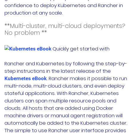
confidence to deploy Kubernetes and Rancher in
production at any scale.
**Multi-cluster, multi-cloud deployments?
No problem **
Quickly get started with
Rancher and Kubernetes by following the step-by-
step instructions in the latest release of the
. Rancher makes it possible to run
Kubernetes eBook
multi-node, multi-cloud clusters, and even deploy
stateful applications. With Rancher, Kubernetes
clusters can span multiple resource pools and
clouds. All hosts that are added using Docker
machine drivers or manual agent registration will
automatically be added to the Kubernetes cluster.
The simple to use Rancher user interface provides