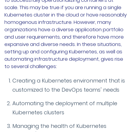
to successfully operationalizing containers at
scale. This may be true if you are running a single
公司故事
Kubernetes cluster in the cloud or have reasonably
homogenous infrastructure. However, many
荣誉资质
organizations have a diverse application portfolio
and user requirements, and therefore have more
加入我们
expansive and diverse needs. In these situations,
联系我们
setting up and configuring Kubernetes, as well as
automating infrastructure deployment, gives rise
文档
获取支持
to several challenges:
申请演示
申请报价
Creating a Kubernetes environment that is
customized to the DevOps teams’ needs
立即开始
Automating the deployment of multiple
Kubernetes clusters
联系我们
Managing the health of Kubernetes