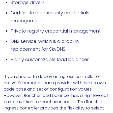
Storage drivers
Certificate and security credentials
management
Private registry credential management
DNS service, which is a drop-in
replacement for SkyDNS
Highly customizable load balancer
If you choose to deploy an ingress controller on
native Kubernetes, each provider will have its own
code base and set of configuration values.
However, Rancher load balancer has a high level of
customization to meet user needs. The Rancher
ingress controller provides the flexibility to select