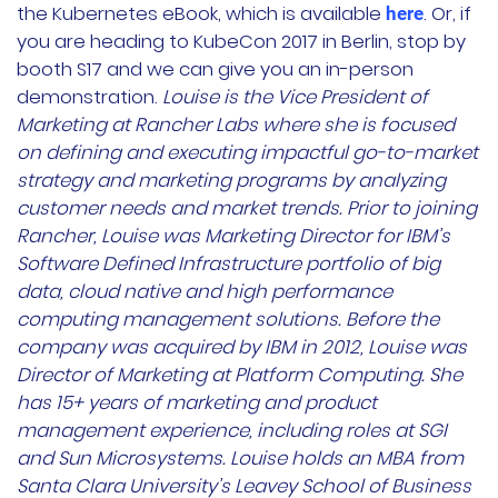
the Kubernetes eBook, which is available
. Or, if
here
you are heading to KubeCon 2017 in Berlin, stop by
booth S17 and we can give you an in-person
demonstration.
Louise is the Vice President of
Marketing at Rancher Labs where she is focused
on defining and executing impactful go-to-market
strategy and marketing programs by analyzing
customer needs and market trends. Prior to joining
Rancher, Louise was Marketing Director for IBM’s
Software Defined Infrastructure portfolio of big
data, cloud native and high performance
computing management solutions. Before the
company was acquired by IBM in 2012, Louise was
Director of Marketing at Platform Computing. She
has 15+ years of marketing and product
management experience, including roles at SGI
and Sun Microsystems. Louise holds an MBA from
Santa Clara University’s Leavey School of Business