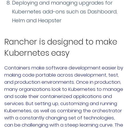
Deploying and managing upgrades for
Kubernetes add-ons such as Dashboard,
Helm and Heapster
Rancher is designed to make
Kubernetes easy
Containers make software development easier by
making code portable across development, test,
and production environments. Once in production,
many organizations look to Kubernetes to manage
and scale their containerized applications and
services. But setting up, customizing and running
Kubernetes, as well as combining the orchestrator
with a constantly changing set of technologies,
can be challenging with a steep learning curve. The