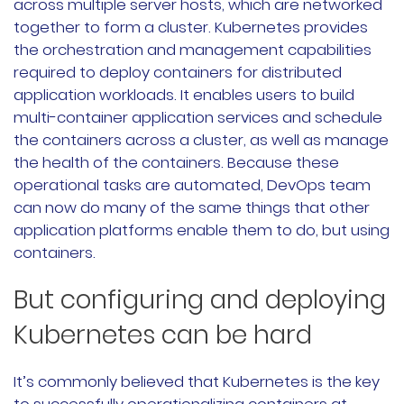
across multiple server hosts, which are networked
文档
together to form a cluster. Kubernetes provides
the orchestration and management capabilities
国内资源下载
required to deploy containers for distributed
application workloads. It enables users to build
项目
multi-container application services and schedule
the containers across a cluster, as well as manage
the health of the containers. Because these
Harvester
operational tasks are automated, DevOps team
can now do many of the same things that other
Rancher Desktop
application platforms enable them to do, but using
Epinio
containers.
But configuring and deploying
AutoK3s
Kubernetes can be hard
Longhorn
公司介绍
It’s commonly believed that Kubernetes is the key