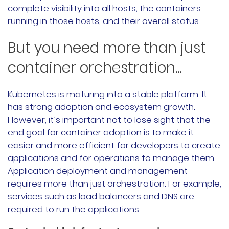
complete visibility into all hosts, the containers
running in those hosts, and their overall status.
But you need more than just
container orchestration...
Kubernetes is maturing into a stable platform. It
has strong adoption and ecosystem growth.
However, it’s important not to lose sight that the
end goal for container adoption is to make it
easier and more efficient for developers to create
applications and for operations to manage them.
Application deployment and management
requires more than just orchestration. For example,
services such as load balancers and DNS are
required to run the applications.