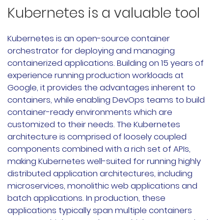
Kubernetes is a valuable tool
Rancher Prime
RKE2
Kubernetes is an open-source container
orchestrator for deploying and managing
k3s
containerized applications. Building on 15 years of
experience running production workloads at
Longhorn
Google, it provides the advantages inherent to
containers, while enabling DevOps teams to build
Harvester
container-ready environments which are
customized to their needs. The Kubernetes
申请演示
architecture is comprised of loosely coupled
components combined with a rich set of APIs,
内容中心
making Kubernetes well-suited for running highly
distributed application architectures, including
技术资源
microservices, monolithic web applications and
batch applications. In production, these
applications typically span multiple containers
快速入门指南