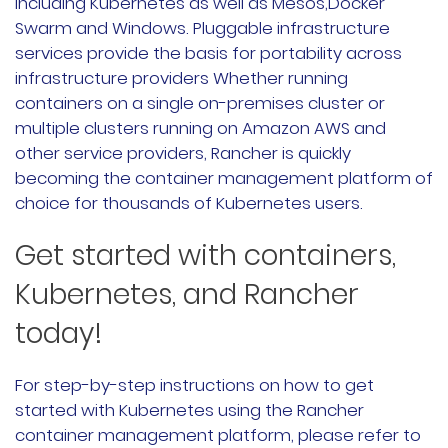
including Kubernetes as well as Mesos,Docker
Swarm and Windows. Pluggable infrastructure
services provide the basis for portability across
infrastructure providers Whether running
containers on a single on-premises cluster or
multiple clusters running on Amazon AWS and
other service providers, Rancher is quickly
becoming the container management platform of
choice for thousands of Kubernetes users.
Get started with containers,
Kubernetes, and Rancher
today!
For step-by-step instructions on how to get
started with Kubernetes using the Rancher
container management platform, please refer to