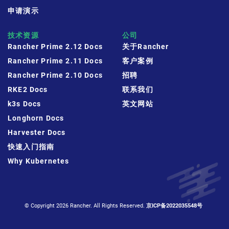
申请演示
技术资源
公司
Rancher Prime 2.12 Docs
关于Rancher
Rancher Prime 2.11 Docs
客户案例
Rancher Prime 2.10 Docs
招聘
RKE2 Docs
联系我们
k3s Docs
英文网站
Longhorn Docs
Harvester Docs
快速入门指南
Why Kubernetes
© Copyright 2026 Rancher. All Rights Reserved.
京ICP备2022035548号