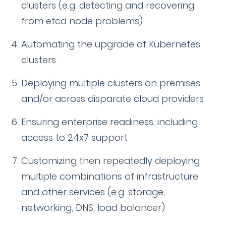
clusters (e.g. detecting and recovering
from etcd node problems)
Automating the upgrade of Kubernetes
clusters
Deploying multiple clusters on premises
and/or across disparate cloud providers
Ensuring enterprise readiness, including
access to 24x7 support
Customizing then repeatedly deploying
multiple combinations of infrastructure
and other services (e.g. storage,
networking, DNS, load balancer)