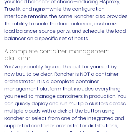
your load balancer of choice—including HAproxy,
Traefik, and nginx—while the configuration
interface remains the same. Rancher also provides
the ability to scale the load balancer, customize
load balancer source ports, and schedule the load
balancer on a specific set of hosts.
A complete container management
platform
You’ve probably figured this out for yourself by
now but, to be clear, Rancher is NOT a container
orchestrator. It is a complete container
management platform that includes everything
you need to manage containers in production. You
can quickly deploy and run multiple clusters across
multiple clouds with a click of the button using
Rancher or select from one of the integrated and
supported container orchestrator distributions,