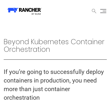
中文论坛
文档
申请演示
申请报价
获取支持
联系我们
WHY RANCHER?
产品
内容中心
技术资
WHY RANCHER?
Beyond Kubernetes Container
Rancher的价值
Orchestration
Kubernetes的价值
Kubernetes功能增强
If you’re going to successfully deploy
Rancher与众不同
containers in production, you need
more than just container
产品
orchestration
产品概览