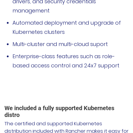
drivers, and security credentials
management
Automated deployment and upgrade of
Kubernetes clusters
Multi-cluster and multi-cloud suport
Enterprise-class features such as role-
based access control and 24x7 support
We included a fully supported Kubernetes
distro
The certified and supported Kubernetes
distribution included with Rancher makes it easy for