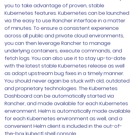
you to take advantage of proven, stable
Kubernetes features. Kubernetes can be launched
via the easy to use Rancher interface in a matter
of minutes. To ensure a consistent experience
across all public and private cloud environments,
you can then leverage Rancher to manage
underlying containers, execute commands, and
fetch logs. You can also use it to stay up-to-date
with the latest stable Kubernetes release as well
as adopt upstream bug fixes in a timely manner.
You should never again be stuck with old, outdated
and proprietary technologies. The Kubernetes
Dashboard can be automatically started via
Rancher, and made available for each Kubernetes
environment. Helm is automatically made available
for each Kubernetes environment as well, and a
convenient Helm client is included in the out-of-
the-box kubectl shell console.