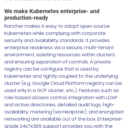
We make Kubernetes enterprise- and
production-ready
Rancher makes it easy to adopt open source
Kubernetes while complying with corporate
security and availability standards. It provides
enterprise readiness via a secure, multi-tenant
environment, isolating resources within clusters
and ensuring separation of controls. A private
registry can be configure that is used by
Kubernetes and tightly coupled to the underlying
cluster (e.g. Google Cloud Platform registry can be
used only in a GCP cluster, etc.). Features such as
role-based access control, integration with LDAP
and active directories, detailed audit logs, high-
availability, metering (via Heapster), and encrypted
networking are available out of the box. Enterprise-
grade 24x7x365 support provides you with the