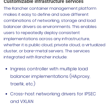
Customizable infrastructure services
The Rancher container management platform
makes it easy to define and save different
combinations of networking, storage and load
balancer drivers as environments. This enables
users to repeatedly deploy consistent
implementations across any infrastructure,
whether it is public cloud, private cloud, a virtualized
cluster, or bare-metal servers. The services
integrated with Rancher include:
Ingress controller with multiple load
balancer implementations (HAproxy,
traefik, etc.)
Cross-host networking drivers for IPSEC
and VXLAN